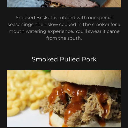
Smoked Brisket is rubbed with our special
seasonings, then slow cooked in the smoker for a
mouth watering experience. You'll swear it came
from the south.
Smoked Pulled Pork