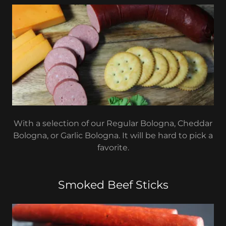
With a selection of our Regular Bologna, Cheddar
Bologna, or Garlic Bologna. It will be hard to pick a
favorite.
Smoked Beef Sticks