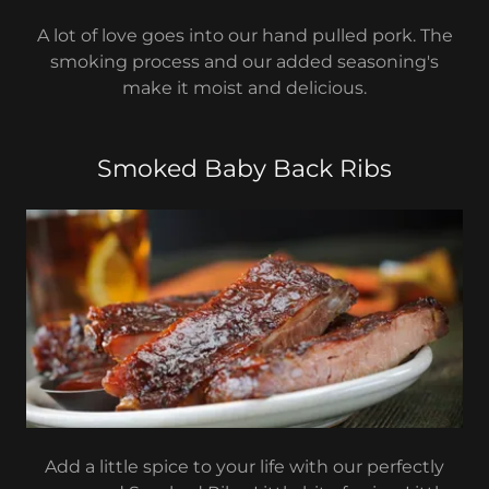
A lot of love goes into our hand pulled pork. The
smoking process and our added seasoning's
make it moist and delicious.
Smoked Baby Back Ribs
Add a little spice to your life with our perfectly