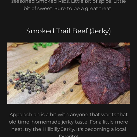
seasoned Smoked Ribs. Little bit of spice. Little
bit of sweet. Sure to be a great treat.
Smoked Trail Beef (Jerky)
Appalachian is a hit with anyone that wants that
old time, homemade jerky taste. For a little more
heat, try the Hillbilly Jerky. It's becoming a local
favorite!