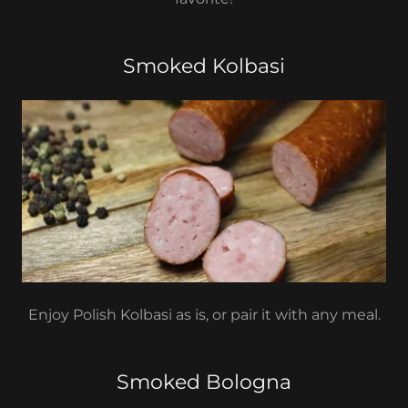
Smoked Kolbasi
Enjoy Polish Kolbasi as is, or pair it with any meal.
Smoked Bologna