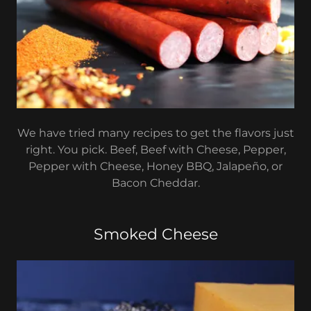
We have tried many recipes to get the flavors just
right. You pick. Beef, Beef with Cheese, Pepper,
Pepper with Cheese, Honey BBQ, Jalapeño, or
Bacon Cheddar.
Smoked Cheese