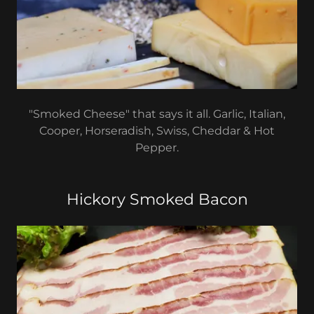
"Smoked Cheese" that says it all. Garlic, Italian,
Cooper, Horseradish, Swiss, Cheddar & Hot
Pepper.
Hickory Smoked Bacon