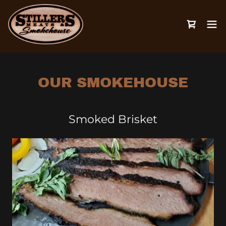
OUR SMOKEHOUSE
Smoked Brisket