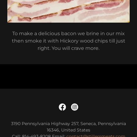
To make a delicious bacon we brine in our mix
then smoke it with Hickory wood chips till just
right. You will crave more.
3190 Pennsylvania Highway 257, Seneca, Pennsylvania
16346, United States
Call: 814-493-8208 Email:
contact@stillersmeats.com