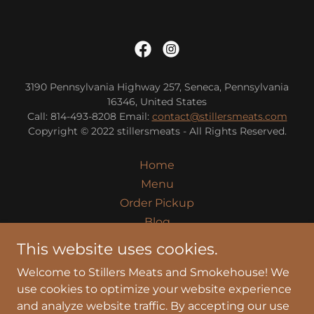
3190 Pennsylvania Highway 257, Seneca, Pennsylvania
16346, United States
Call: 814-493-8208 Email:
contact@stillersmeats.com
Copyright © 2022 stillersmeats - All Rights Reserved.
Home
Menu
Order Pickup
Blog
Takeout Catering
This website uses cookies.
About
Welcome to Stillers Meats and Smokehouse! We
Privacy Policy
use cookies to optimize your website experience
Terms and Conditions
and analyze website traffic. By accepting our use