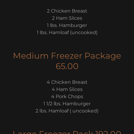
2 Chicken Breast
2 Ham Slices
1 lbs. Hamburger
1 lbs. Hamloaf (uncooked)
Medium Freezer Package
65.00
4 Chicken Breast
4 Ham Slices
4 Pork Chops
1 1/2 lbs. Hamburger
2 lbs. Hamloaf ( uncooked)