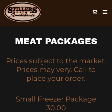
MEAT PACKAGES
Prices subject to the market.
Prices may very. Call to
place your order.
Small Freezer Package
30.00