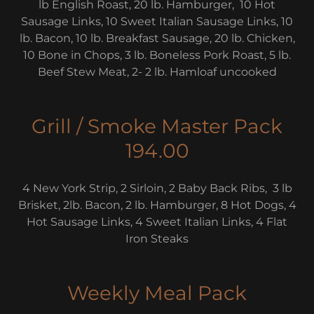
lb English Roast, 20 lb. Hamburger, 10 Hot
Sausage Links, 10 Sweet Italian Sausage Links, 10
lb. Bacon, 10 lb. Breakfast Sausage, 20 lb. Chicken,
10 Bone in Chops, 3 lb. Boneless Pork Roast, 5 lb.
Beef Stew Meat, 2- 2 lb. Hamloaf uncooked
Grill / Smoke Master Pack
194.00
4 New York Strip, 2 Sirloin, 2 Baby Back Ribs, 3 lb
Brisket, 2lb. Bacon, 2 lb. Hamburger, 8 Hot Dogs, 4
Hot Sausage Links, 4 Sweet Italian Links, 4 Flat
Iron Steaks
Weekly Meal Pack