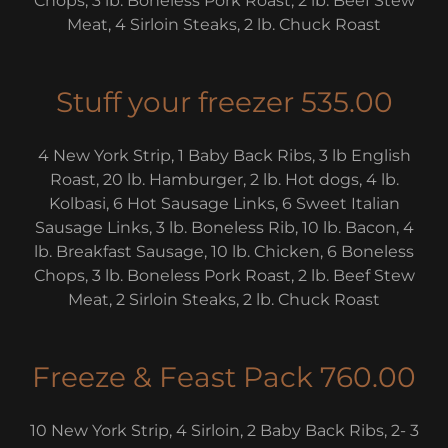
Chops, 3 lb. Boneless Pork Roast, 2 lb. Beef Stew
Meat, 4 Sirloin Steaks, 2 lb. Chuck Roast
Stuff your freezer 535.00
4 New York Strip, 1 Baby Back Ribs, 3 lb English
Roast, 20 lb. Hamburger, 2 lb. Hot dogs, 4 lb.
Kolbasi, 6 Hot Sausage Links, 6 Sweet Italian
Sausage Links, 3 lb. Boneless Rib, 10 lb. Bacon, 4
lb. Breakfast Sausage, 10 lb. Chicken, 6 Boneless
Chops, 3 lb. Boneless Pork Roast, 2 lb. Beef Stew
Meat, 2 Sirloin Steaks, 2 lb. Chuck Roast
Freeze & Feast Pack 760.00
10 New York Strip, 4 Sirloin, 2 Baby Back Ribs, 2- 3