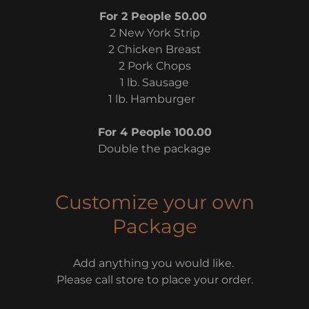
For 2 People 50.00
2 New York Strip
2 Chicken Breast
2 Pork Chops
1 lb. Sausage
1 lb. Hamburger
For 4 People 100.00
Double the package
Customize your own
Package
Add anything you would like.
Please call store to place your order.