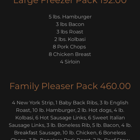
Large Freezer Pack 192.00
5 lbs. Hamburger
3 lbs Bacon
3 lbs Roast
2 lbs. Kolbasi
8 Pork Chops
8 Chicken Breast
4 Sirloin
Family Pleaser Pack 460.00
4 New York Strip, 1 Baby Back Ribs, 3 lb English
Roast, 10 lb. Hamburger, 2 lb. Hot dogs, 4 lb.
Kolbasi, 6 Hot Sausage Links, 6 Sweet Italian
Sausage Links, 3 lb. Boneless Rib, 5 lb. Bacon, 4 lb.
Breakfast Sausage, 10 lb. Chicken, 6 Boneless